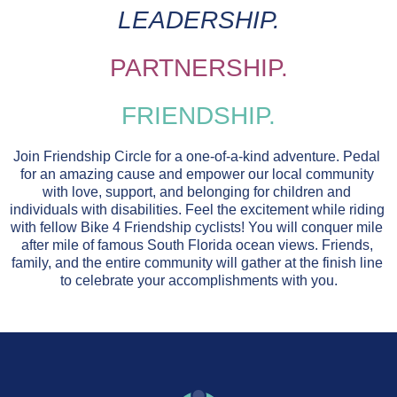
LEADERSHIP
.
PARTNERSHIP.
FRIENDSHIP.
Join Friendship Circle for a one-of-a-kind adventure. Pedal 
for an amazing cause and empower our local community 
with love, support, and belonging for children and 
individuals with disabilities. Feel the excitement while riding 
with fellow Bike 4 Friendship cyclists! You will conquer mile 
after mile of famous South Florida ocean views. Friends, 
family, and the entire community will gather at the finish line 
to celebrate your accomplishments with you.